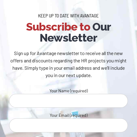
KEEP UP TO DATE WITH AVANTAGE
Subscribe to
Our
Newsletter
Sign up for Avantage newsletter to receive all the new
offers and discounts regarding the HR projects you might
have. Simply type in your email address and we’ll include
you in our next update.
Your Name (required)
Your Email (required)