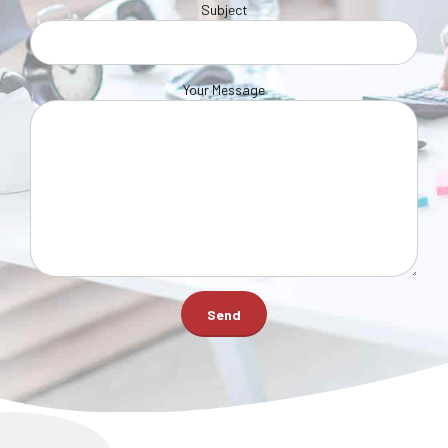
Subject
Your Message