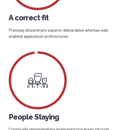
A correct fit
Precisely disseminate superior deliverables whereas web-
enabled application architectures.
People Staying
Continually reintermediate integrated processes through