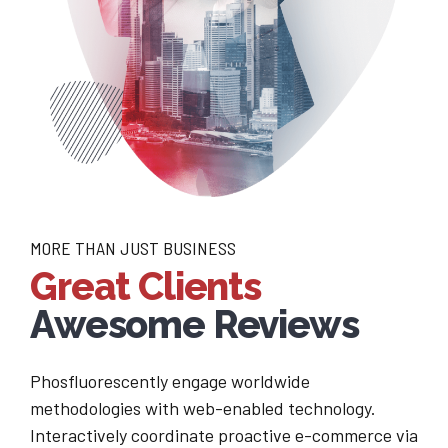
MORE THAN JUST BUSINESS
Great Clients
Awesome Reviews
Phosfluorescently engage worldwide
methodologies with web-enabled technology.
Interactively coordinate proactive e-commerce via