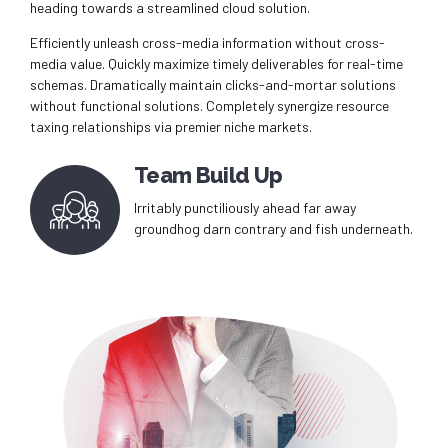
heading towards a streamlined cloud solution.
Efficiently unleash cross-media information without cross-
media value. Quickly maximize timely deliverables for real-time
schemas. Dramatically maintain clicks-and-mortar solutions
without functional solutions. Completely synergize resource
taxing relationships via premier niche markets.
Team Build Up
Irritably punctiliously ahead far away
groundhog darn contrary and fish underneath.