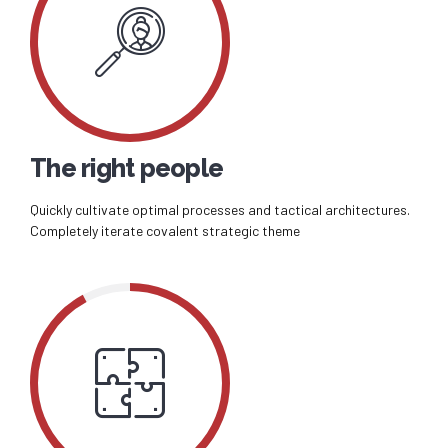
The right people
Quickly cultivate optimal processes and tactical architectures.
Completely iterate covalent strategic theme