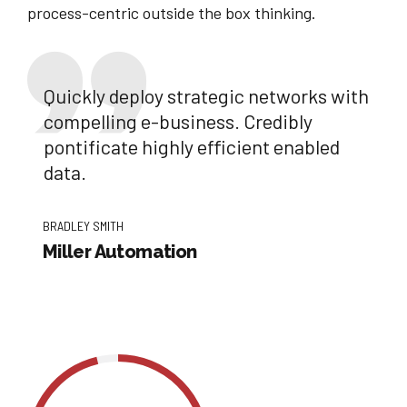
process-centric outside the box thinking.
Quickly deploy strategic networks with
compelling e-business. Credibly
pontificate highly efficient enabled
data.
BRADLEY SMITH
Miller Automation