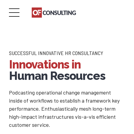
SUCCESSFUL INNOVATIVE HR CONSULTANCY
Innovations in
Human Resources
Podcasting operational change management
inside of workflows to establish a framework key
performance. Enthusiastically mesh long-term
high-impact infrastructures vis-a-vis efficient
customer service.