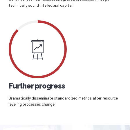
technically sound intellectual capital.
Further progress
Dramatically disseminate standardized metrics after resource
leveling processes change.