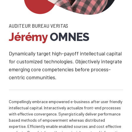
AUDITEUR BUREAU VERITAS
Jérémy
OMNES
Dynamically target high-payoff intellectual capital
for customized technologies. Objectively integrate
emerging core competencies before process-
centric communities.
Compellingly embrace empowered e-business after user friendly
intellectual capital. Interactively actualize front-end processes
with effective convergence. Synergistically deliver performance
based methods of empowerment whereas distributed
expertise. Efficiently enable enabled sources and cost effective